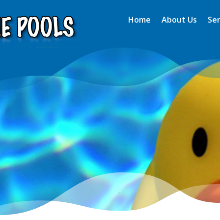
Home
About Us
Ser