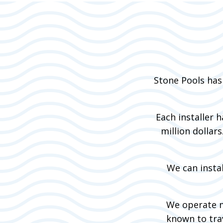
Stone Pools has
Each installer 
million dollar
We can instal
We operate m
known to trav