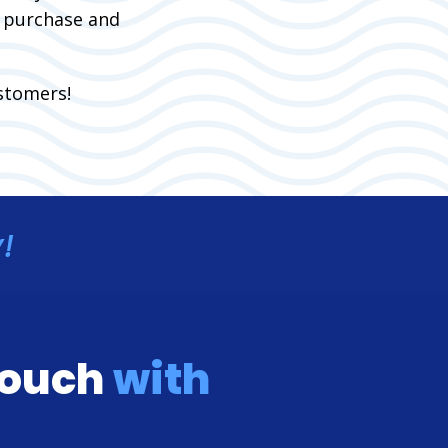
f purchase and
stomers!
!
 touch
with