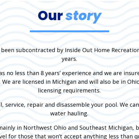
Our
story
 been subcontracted by Inside Out Home Recreation
years.
has no less than 8 years’ experience and we are insur
s. We are licensed in Michigan and will also be in Ohi
licensing requirements.
l, service, repair and disassemble your pool. We ca
water hauling.
ainly in Northwest Ohio and Southeast Michigan, 
el for those that won’t accept anything less than qu