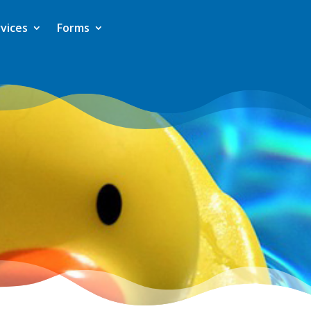
vices
Forms