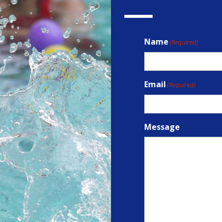
Name
(Required)
Email
(Required)
Message