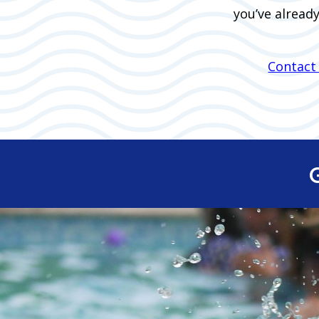
you’ve alread
Contact