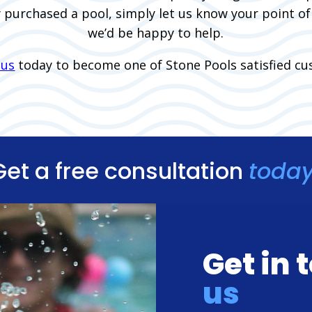
y purchased a pool, simply let us know your point o
we’d be happy to help.
 us
today to become one of Stone Pools satisfied cu
Get a free consultation
today
Get in
us