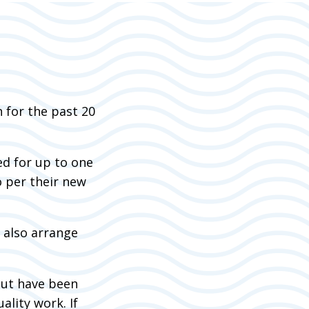
 for the past 20
ed for up to one
o per their new
n also arrange
but have been
ality work. If