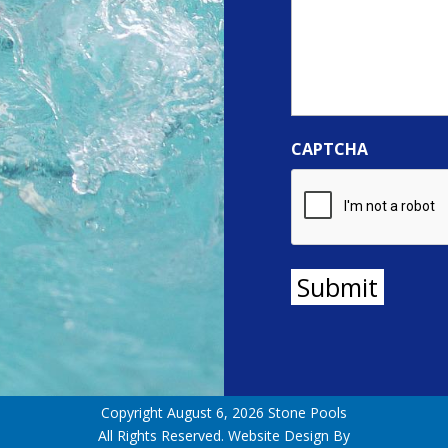
CAPTCHA
Submit
Copyright August 6, 2026 Stone Pools
All Rights Reserved. Website Design By